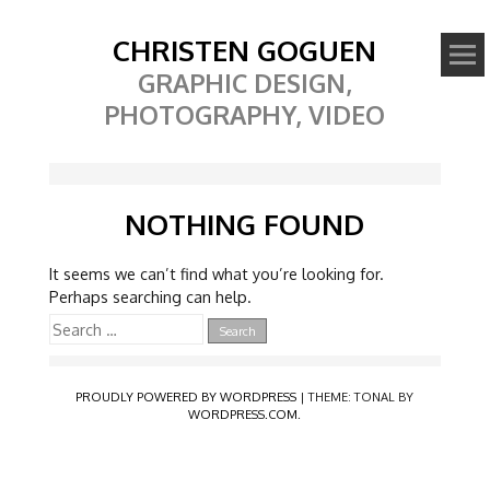
CHRISTEN GOGUEN
GRAPHIC DESIGN,
PHOTOGRAPHY, VIDEO
NOTHING FOUND
It seems we can’t find what you’re looking for.
Perhaps searching can help.
Search
for:
PROUDLY POWERED BY WORDPRESS
|
THEME: TONAL BY
WORDPRESS.COM
.