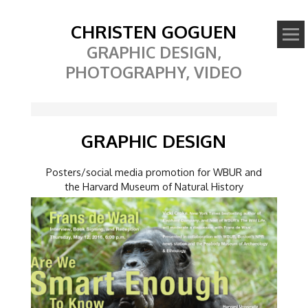
CHRISTEN GOGUEN
GRAPHIC DESIGN,
PHOTOGRAPHY, VIDEO
GRAPHIC DESIGN
Posters/social media promotion for WBUR and
the Harvard Museum of Natural History