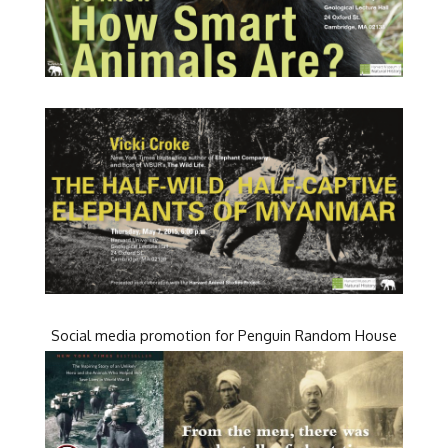
Social media promotion for Penguin Random House