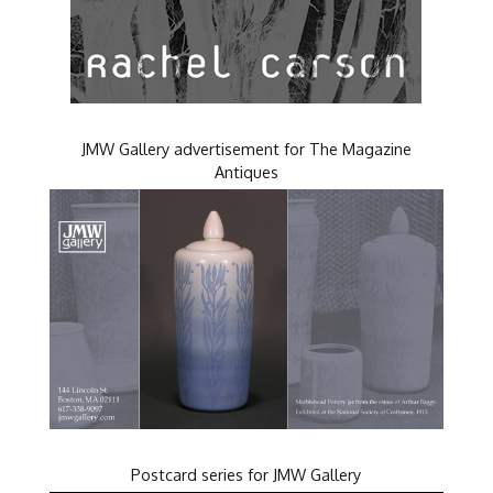
JMW Gallery advertisement for The Magazine
Antiques
Postcard series for JMW Gallery