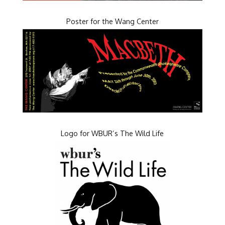
Poster for the Wang Center
Logo for WBUR’s The Wild Life