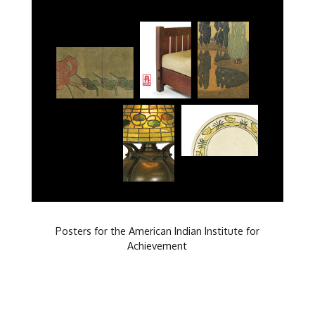
Posters for the American Indian Institute for
Achievement