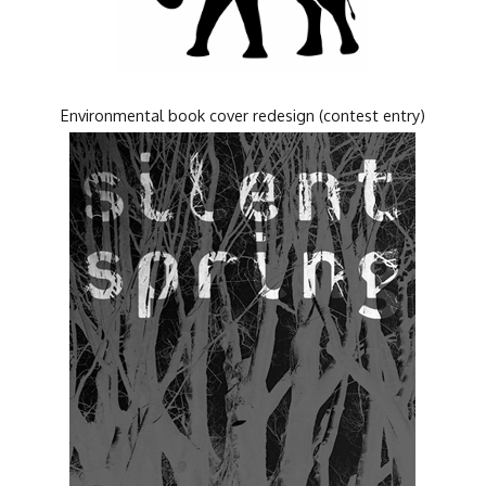
Environmental book cover redesign (contest entry)