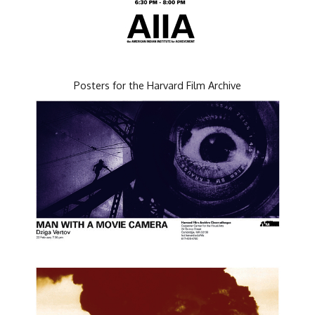
Posters for the Harvard Film Archive