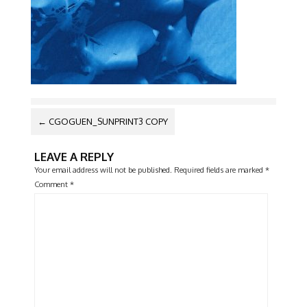
POST
←
CGOGUEN_SUNPRINT3 COPY
NAVIGATION
LEAVE A REPLY
Your email address will not be published.
Required fields are marked
*
Comment
*