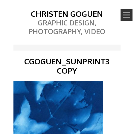
CHRISTEN GOGUEN
GRAPHIC DESIGN,
PHOTOGRAPHY, VIDEO
CGOGUEN_SUNPRINT3
COPY