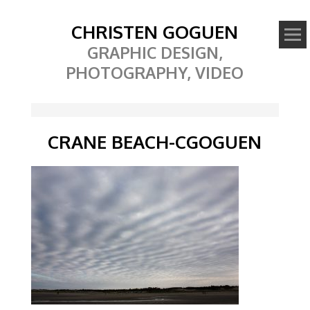
CHRISTEN GOGUEN
GRAPHIC DESIGN,
PHOTOGRAPHY, VIDEO
CRANE BEACH-CGOGUEN