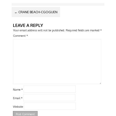
POST
←
CRANE BEACH-CGOGUEN
NAVIGATION
LEAVE A REPLY
Your email address will not be published.
Required fields are marked
*
Comment
*
Name
*
Email
*
Website